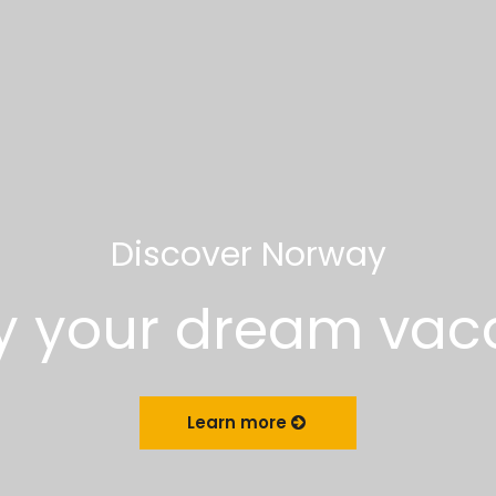
Discover Norway
y your dream vac
Learn more