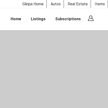
Glinpa Home
Autos
Real Estate
Items
Home
Listings
Subscriptions