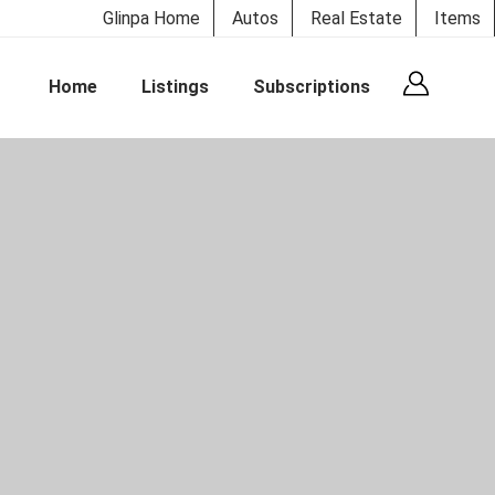
Glinpa Home
Autos
Real Estate
Items
Home
Listings
Subscriptions