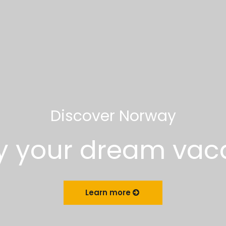
Discover Norway
y your dream vac
Learn more