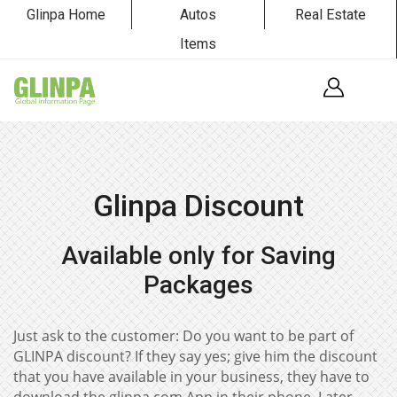
Glinpa Home
Autos
Real Estate
Items
Glinpa Discount
Available only for Saving
Packages
Just ask to the customer: Do you want to be part of
GLINPA discount? If they say yes; give him the discount
that you have available in your business, they have to