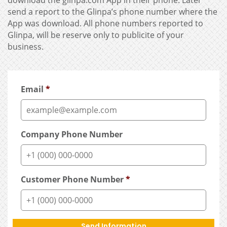
download the glinpa.com App in their phone. Later
send a report to the Glinpa’s phone number where the
App was download. All phone numbers reported to
Glinpa, will be reserve only to publicite of your
business.
Email
*
Company Phone Number
Customer Phone Number
*