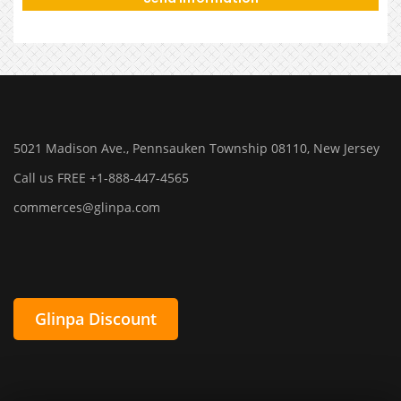
5021 Madison Ave., Pennsauken Township 08110, New Jersey
Call us FREE +1-888-447-4565
commerces@glinpa.com
Glinpa Discount