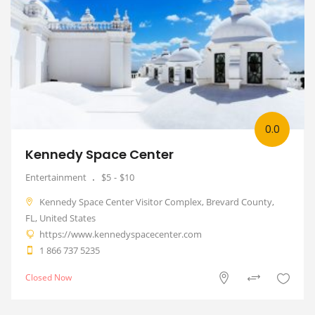
0.0
Kennedy Space Center
Entertainment
$5
$10
Kennedy Space Center Visitor Complex, Brevard County,
FL, United States
https://www.kennedyspacecenter.com
1 866 737 5235
Closed Now