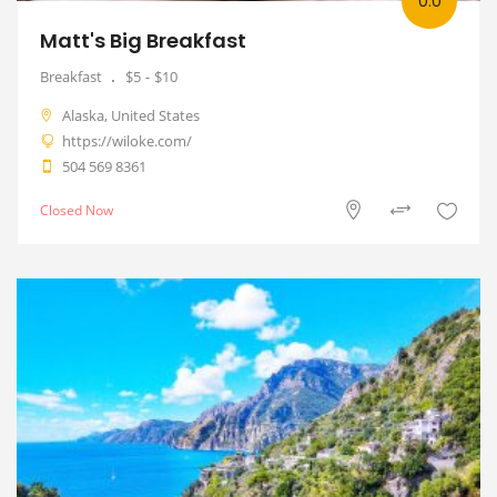
0.0
Matt's Big Breakfast
Breakfast
$5
$10
Alaska, United States
https://wiloke.com/
504 569 8361
Closed Now