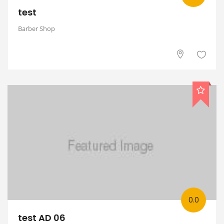
test
Barber Shop
0.0
test AD 06