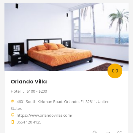
0.0
Orlando Villa
Hotel
$100
$200
4601 South Kirkman Road, Orlando, FL 32811, United
States
https://www.orlandovillas.com/
3654 120 4125