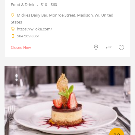
Food & Drink
$10
$60
Mickies Dairy Bar, Monroe Street, Madison, WI, United
States
https://wiloke.com/
504 569 8361
Closed Now