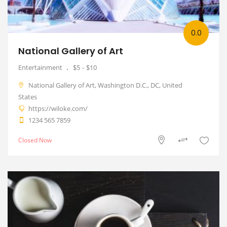
0.0
National Gallery of Art
Entertainment
$5
$10
National Gallery of Art, Washington D.C., DC, United
States
https://wiloke.com/
1234 565 7859
Closed Now