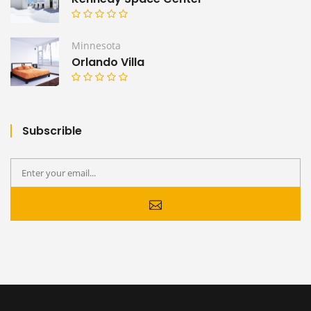
Minnesota
Orlando Villa
Subscrible