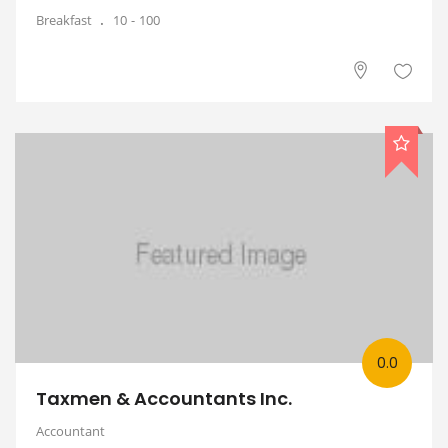
Breakfast
10
100
0.0
Taxmen & Accountants Inc.
Accountant