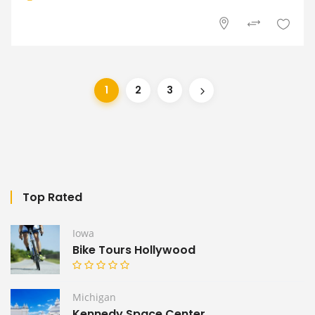
1
2
3
Top Rated
Iowa
Bike Tours Hollywood
Michigan
Kennedy Space Center