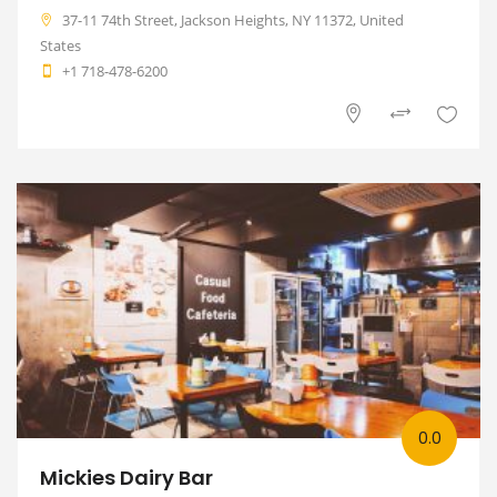
37-11 74th Street, Jackson Heights, NY 11372, United
States
+1 718-478-6200
0.0
Mickies Dairy Bar