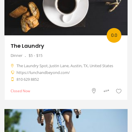
0.0
The Laundry
Dinner
$5
$15
The Laundry Spot, Justin Lane, Austin, TX, United States
https://lunchandbeyond.com/
810 629 8852
Closed Now