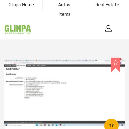
Glinpa Home
Autos
Real Estate
Items
0.0