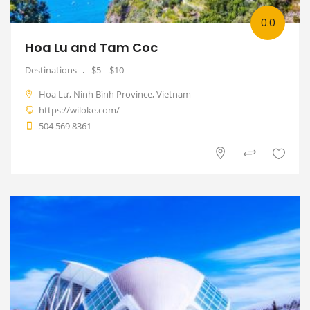
0.0
Hoa Lu and Tam Coc
Destinations
$5
$10
Hoa Lư, Ninh Bình Province, Vietnam
https://wiloke.com/
504 569 8361