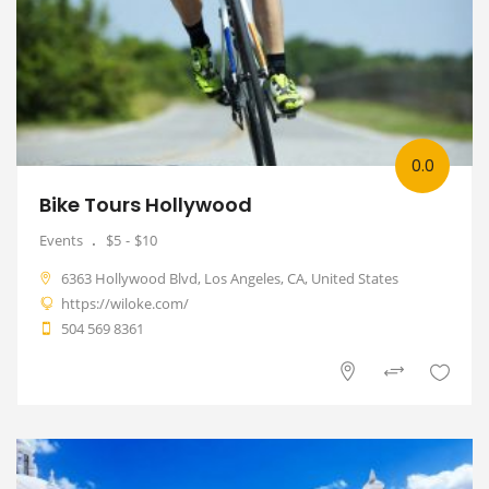
0.0
Bike Tours Hollywood
Events
$5
$10
6363 Hollywood Blvd, Los Angeles, CA, United States
https://wiloke.com/
504 569 8361