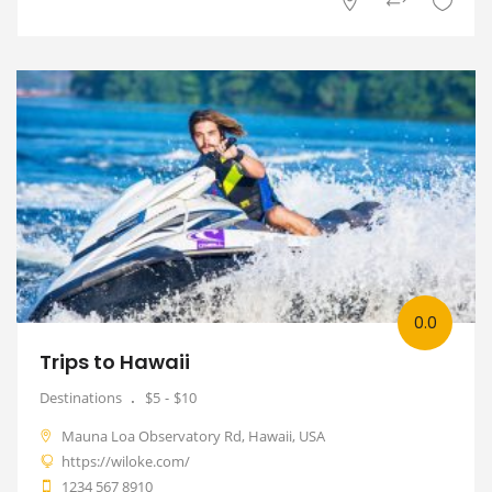
0.0
Trips to Hawaii
Destinations
$5
$10
Mauna Loa Observatory Rd, Hawaii, USA
https://wiloke.com/
1234 567 8910