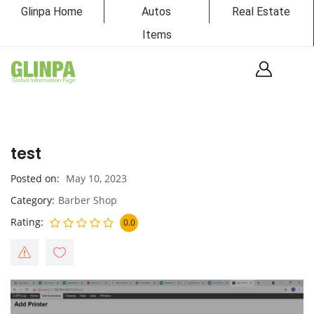
Glinpa Home
Autos
Real Estate
Items
test
Posted on
May 10, 2023
Category
Barber Shop
Rating
0.0