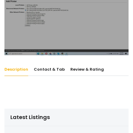
Description
Contact & Tab
Review & Rating
Latest Listings