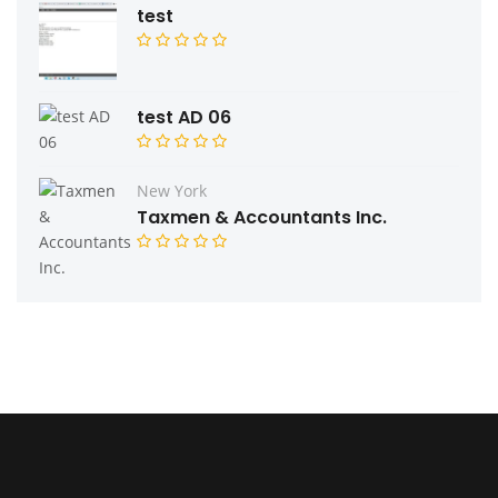
test
test AD 06
New York
Taxmen & Accountants Inc.