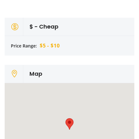
$ - Cheap
$5 - $10
Price Range:
Map