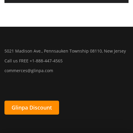
5021 Madison Ave., Pennsauken Township 08110, New Jersey
Call us FREE +1-888-447-4565
commerces@glinpa.com
Glinpa Discount