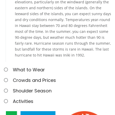
elevations, particularly on the windward (generally the
eastern and northern) sides of the islands. On the
leeward sides of the islands, you can expect sunny days
and dry conditions normally. Temperatures year-round
in Hawaii stay between 70 and 80 degrees Fahrenheit
most of the time. In the summer, you can expect some
90-degree days, but weather much hotter than 90 is
fairly rare. Hurricane season runs through the summer,
but landfall for these storms is rare in Hawaii. The last
hurricane to hit Hawaii was Iniki in 1992.
What to Wear
Crowds and Prices
Shoulder Season
Activities