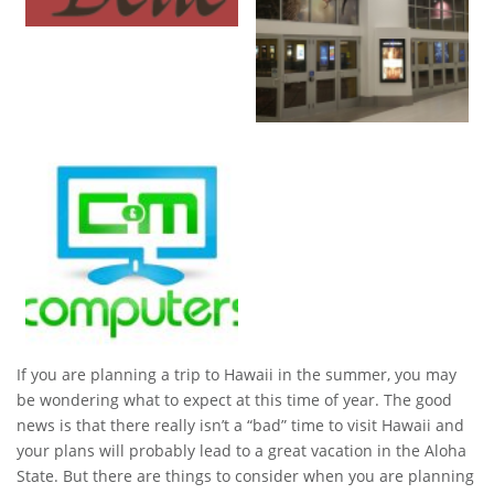
If you are planning a trip to Hawaii in the summer, you may
be wondering what to expect at this time of year. The good
news is that there really isn’t a “bad” time to visit Hawaii and
your plans will probably lead to a great vacation in the Aloha
State. But there are things to consider when you are planning