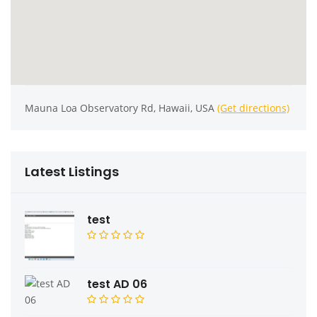
Mauna Loa Observatory Rd, Hawaii, USA
(Get directions)
Latest Listings
test
test AD 06