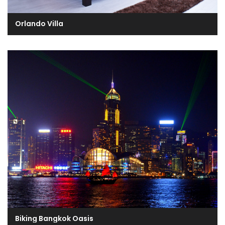
Orlando Villa
Biking Bangkok Oasis