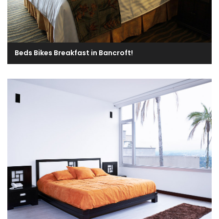
Beds Bikes Breakfast in Bancroft!