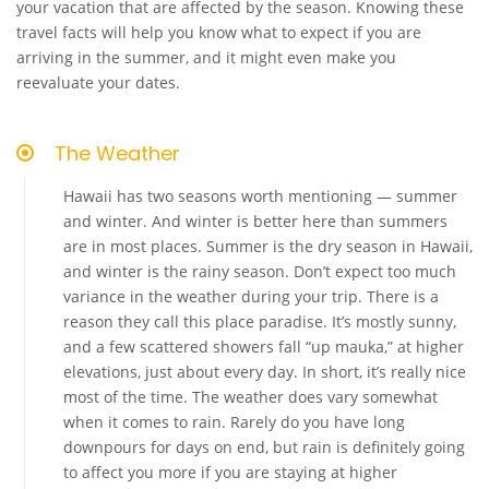
your vacation that are affected by the season. Knowing these
travel facts will help you know what to expect if you are
arriving in the summer, and it might even make you
reevaluate your dates.
The Weather
Hawaii has two seasons worth mentioning — summer
and winter. And winter is better here than summers
are in most places. Summer is the dry season in Hawaii,
and winter is the rainy season. Don’t expect too much
variance in the weather during your trip. There is a
reason they call this place paradise. It’s mostly sunny,
and a few scattered showers fall “up mauka,” at higher
elevations, just about every day. In short, it’s really nice
most of the time. The weather does vary somewhat
when it comes to rain. Rarely do you have long
downpours for days on end, but rain is definitely going
to affect you more if you are staying at higher