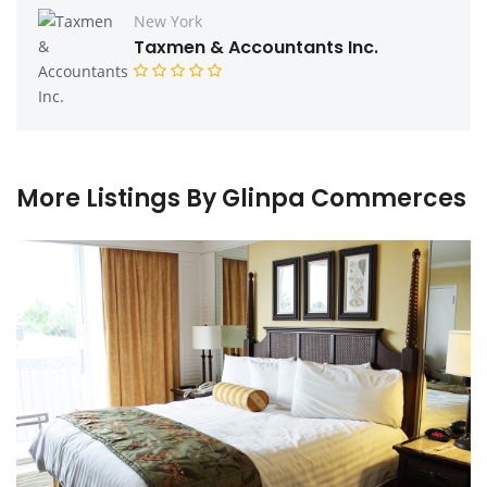
New York
Taxmen & Accountants Inc.
More Listings By Glinpa Commerces