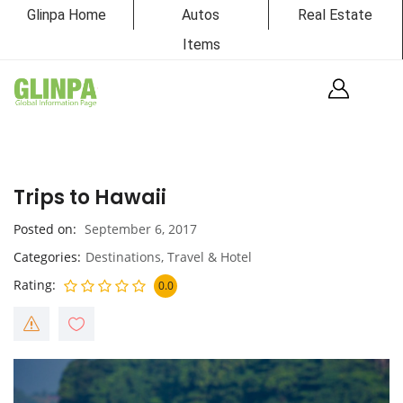
Glinpa Home
Autos
Real Estate
Items
Trips to Hawaii
Posted on
September 6, 2017
Categories
Destinations
,
Travel & Hotel
Rating
0.0