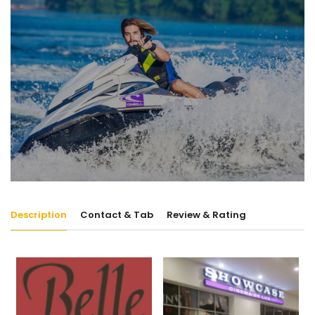
Description
Contact & Tab
Review & Rating