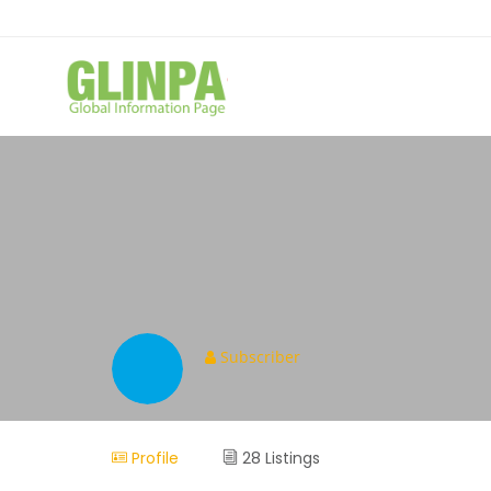
Subscriber
Profile
28 Listings