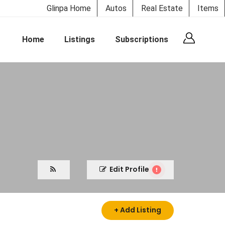
Glinpa Home
Autos
Real Estate
Items
Home
Listings
Subscriptions
Edit Profile
+ Add Listing