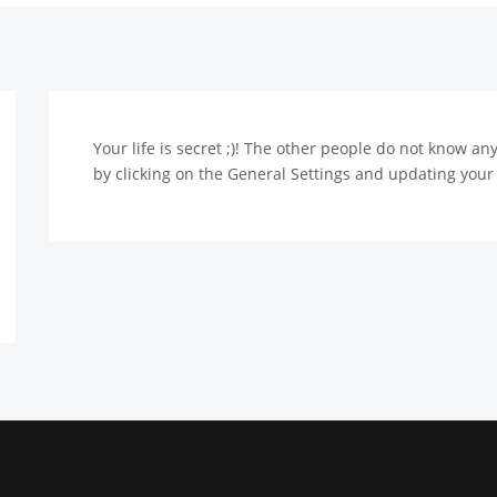
Your life is secret ;)! The other people do not know a
by clicking on the General Settings and updating your