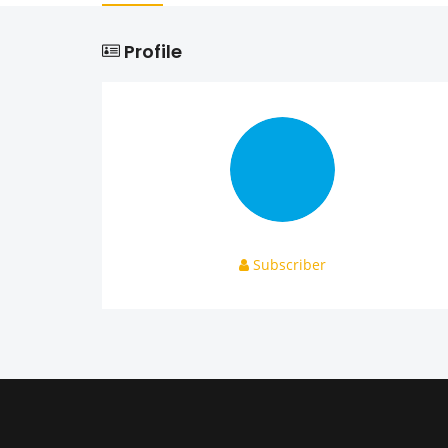
Profile
Subscriber