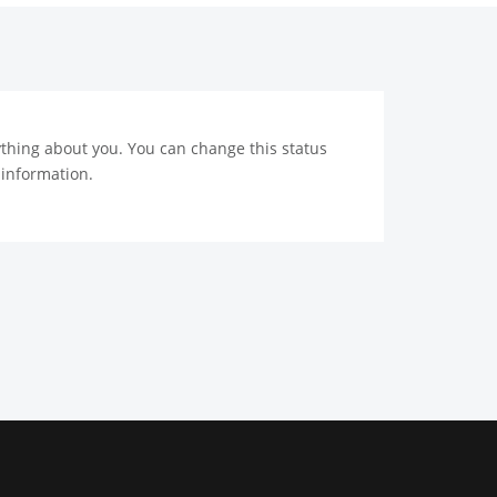
nything about you. You can change this status
 information.