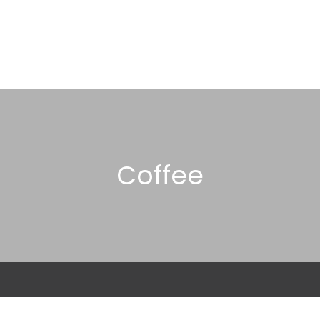
Coffee