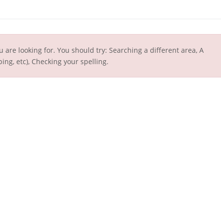
u are looking for. You should try: Searching a different area, A
ing, etc), Checking your spelling.