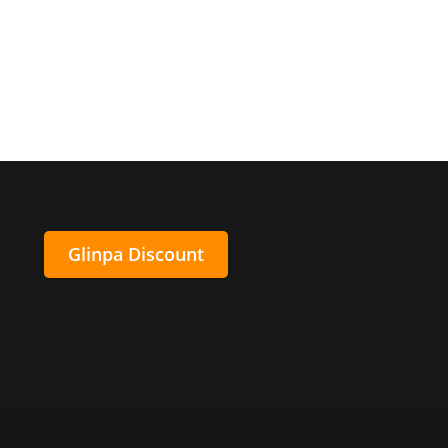
Glinpa Discount