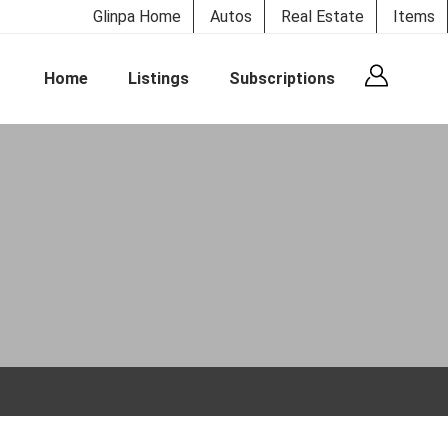
Glinpa Home
Autos
Real Estate
Items
Home
Listings
Subscriptions