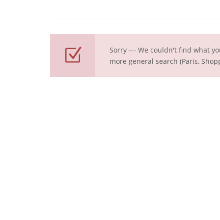
Sorry --- We couldn't find what yo
more general search (Paris, Shopp