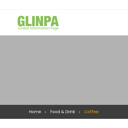
Home
Food & Drink
Coffee