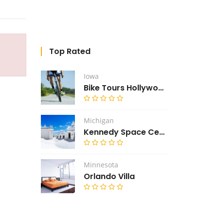
Top Rated
Iowa
Bike Tours Hollywood
Michigan
Kennedy Space Center
Minnesota
Orlando Villa