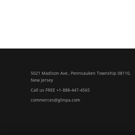
5021 Madison Ave., Pennsauken Township 08110,
New Jersey
Call us FREE +1-888-447-4565
commerces@glinpa.com