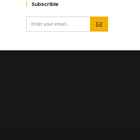
Subscrible