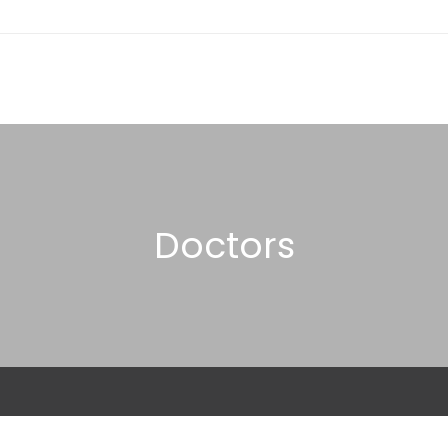
Doctors