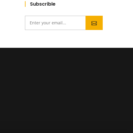
Subscrible