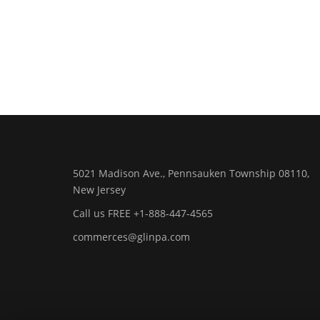
5021 Madison Ave., Pennsauken Township 08110,
New Jersey
Call us FREE +1-888-447-4565
commerces@glinpa.com