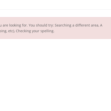
u are looking for. You should try: Searching a different area, A
ing, etc), Checking your spelling.