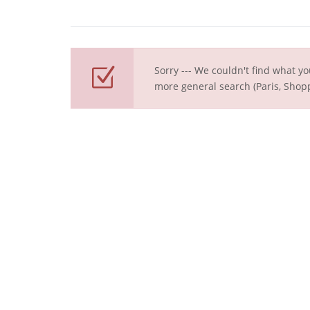
Sorry --- We couldn't find what yo
more general search (Paris, Shopp