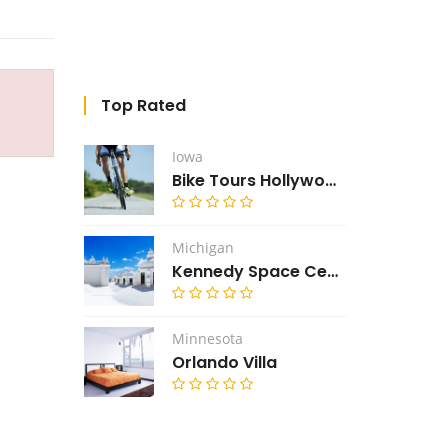
Top Rated
Iowa
Bike Tours Hollywood
Michigan
Kennedy Space Center
Minnesota
Orlando Villa