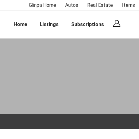
Glinpa Home
Autos
Real Estate
Items
Home
Listings
Subscriptions