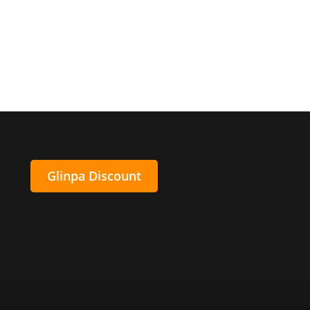
Glinpa Discount