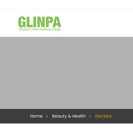
Home
Beauty & Health
Doctors