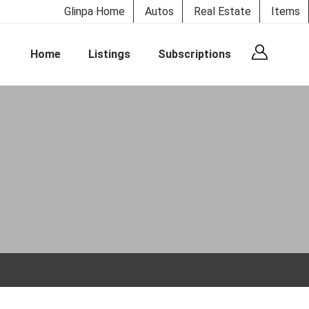
Glinpa Home
Autos
Real Estate
Items
Home
Listings
Subscriptions