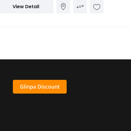
View Detail
Glinpa Discount