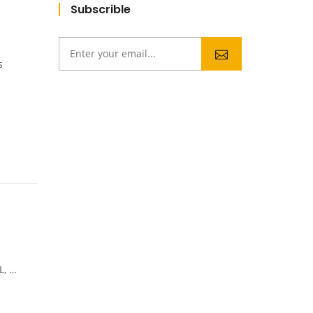
Subscrible
s
tes