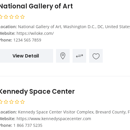
National Gallery of Art
Location:
National Gallery of Art, Washington D.C., DC, United State
Website:
https://wiloke.com/
Phone:
1234 565 7859
View Detail
Kennedy Space Center
Location:
Kennedy Space Center Visitor Complex, Brevard County, FL, United Sta
Website:
https://www.kennedyspacecenter.com
Phone:
1 866 737 5235