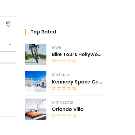
Top Rated
Iowa
Bike Tours Hollywood
Michigan
Kennedy Space Center
Minnesota
Orlando Villa