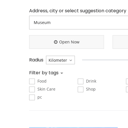
Address, city or select suggestion category
Open Now
Radius
Filter by tags
Food
Drink
Skin Care
Shop
pc