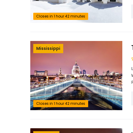
Closes in 1 hour 42 minutes
Mississippi
Closes in 1 hour 42 minutes