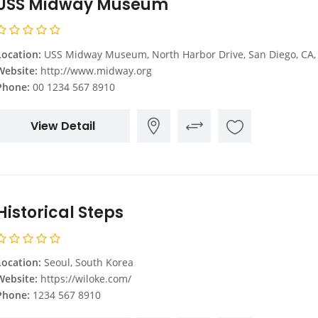
USS Midway Museum
Location:
USS Midway Museum, North Harbor Drive, San Diego, CA, United St
Website:
http://www.midway.org
Phone:
00 1234 567 8910
View Detail
Historical Steps
Location:
Seoul, South Korea
Website:
https://wiloke.com/
Phone:
1234 567 8910