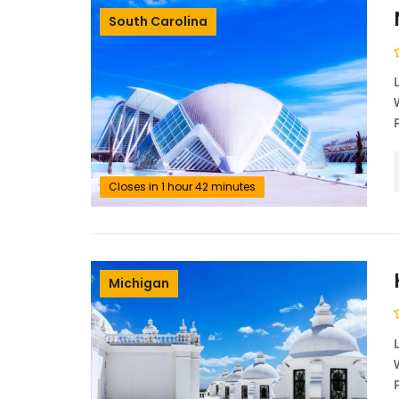
South Carolina
Closes in 1 hour 42 minutes
Michigan