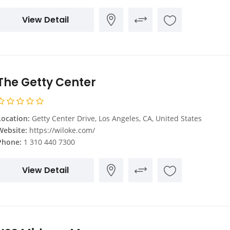
View Detail
The Getty Center
Location:
Getty Center Drive, Los Angeles, CA, United States
Website:
https://wiloke.com/
Phone:
1 310 440 7300
View Detail