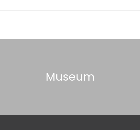
Museum