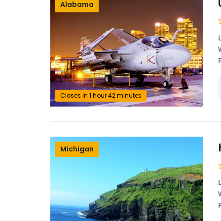
Alabama
Closes in 1 hour 42 minutes
Michigan