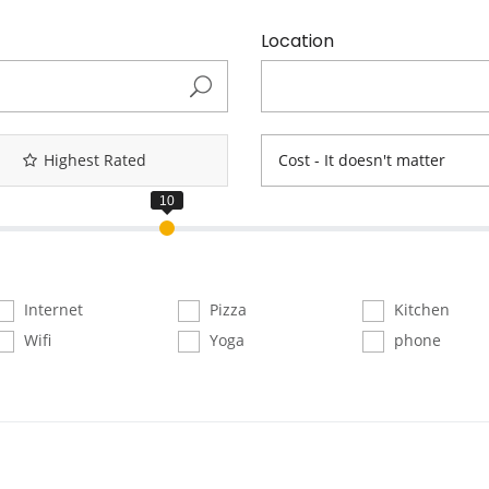
Location
Highest Rated
Cost - It doesn't matter
Internet
Pizza
Kitchen
Wifi
Yoga
phone