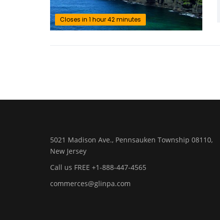
Closes in 1 hour 42 minutes
5021 Madison Ave., Pennsauken Township 08110,
New Jersey
Call us FREE +1-888-447-4565
commerces@glinpa.com