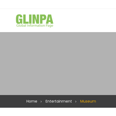
Home
Entertainment
Museum