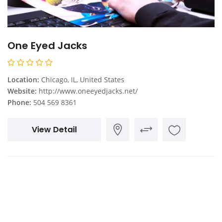
One Eyed Jacks
Location:
Chicago, IL, United States
Website:
http://www.oneeyedjacks.net/
Phone:
504 569 8361
View Detail