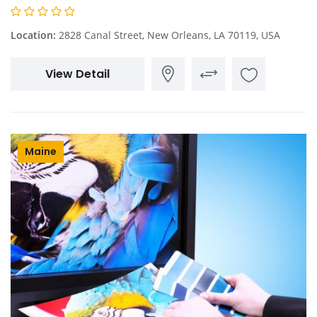
Location:
2828 Canal Street, New Orleans, LA 70119, USA
View Detail
Maine