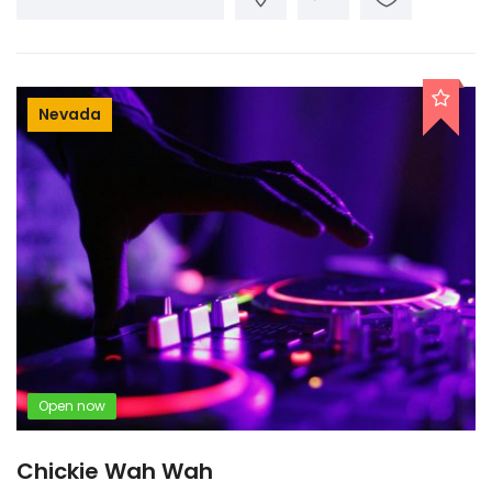
Nevada
Open now
Chickie Wah Wah