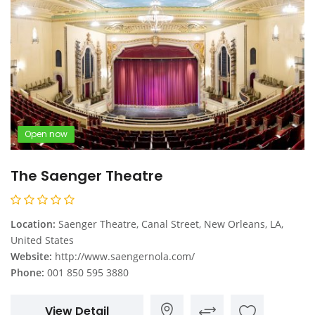
Open now
The Saenger Theatre
Location:
Saenger Theatre, Canal Street, New Orleans, LA,
United States
Website:
http://www.saengernola.com/
Phone:
001 850 595 3880
View Detail