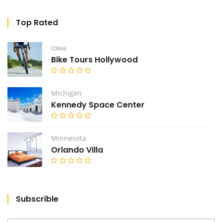
Top Rated
Iowa
Bike Tours Hollywood
Michigan
Kennedy Space Center
Minnesota
Orlando Villa
Subscrible