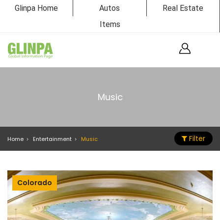
Glinpa Home
Autos
Real Estate
Items
Music
Filter
Home
Entertainment
Music
Colorado