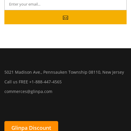
5021 Madison Ave., Pennsauken Township 08110, New Jersey
Call us FREE +1-888-447-4565
commerces@glinpa.com
Glinpa Discount