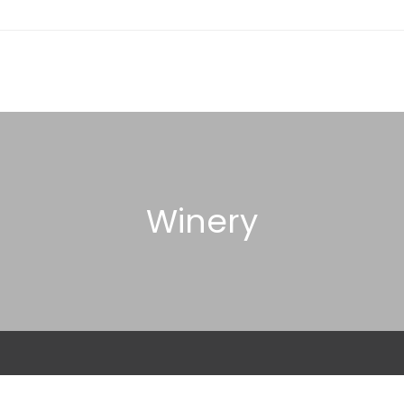
Winery