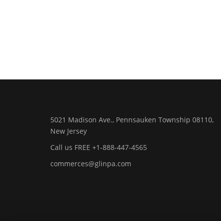
5021 Madison Ave., Pennsauken Township 08110,
New Jersey
Call us FREE +1-888-447-4565
commerces@glinpa.com