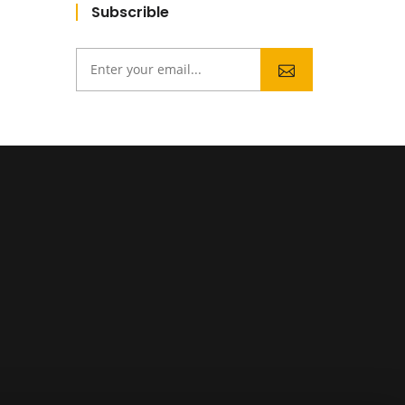
Subscrible