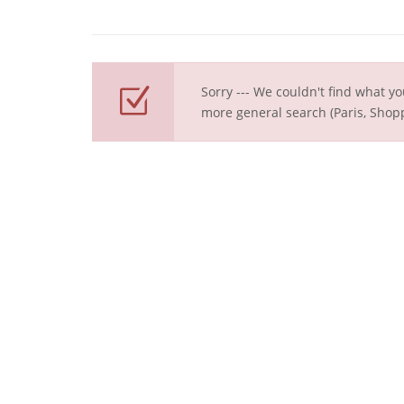
Sorry --- We couldn't find what yo
more general search (Paris, Shopp