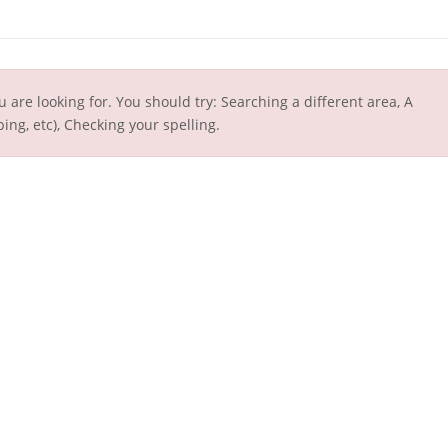
u are looking for. You should try: Searching a different area, A
ing, etc), Checking your spelling.