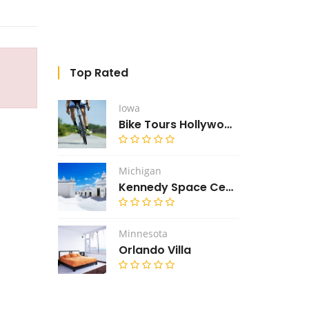
Top Rated
Iowa
Bike Tours Hollywood
Michigan
Kennedy Space Center
Minnesota
Orlando Villa