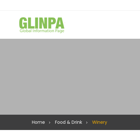
Home
Food & Drink
Winery