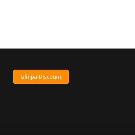
Glinpa Discount