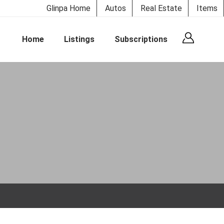
Glinpa Home
Autos
Real Estate
Items
Home
Listings
Subscriptions