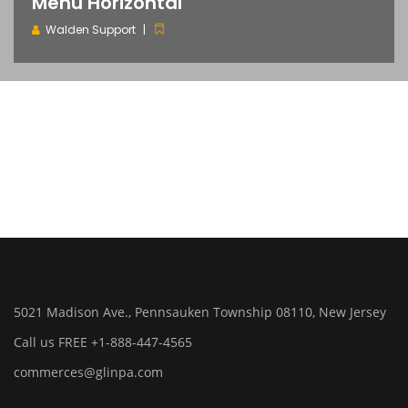
Menu Horizontal
Walden Support
5021 Madison Ave., Pennsauken Township 08110, New Jersey
Call us FREE +1-888-447-4565
commerces@glinpa.com