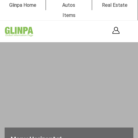
Glinpa Home
Autos
Real Estate
Items