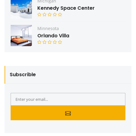
Michigan
Kennedy Space Center
Minnesota
Orlando Villa
Subscrible