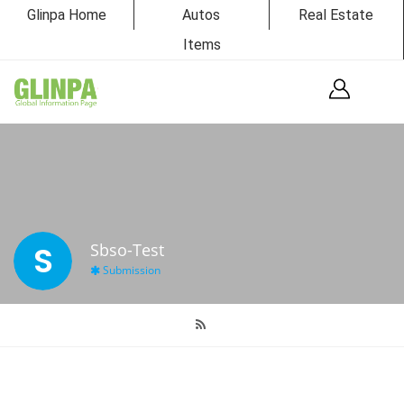
Glinpa Home
Autos
Real Estate
Items
S
Sbso-Test
Submission