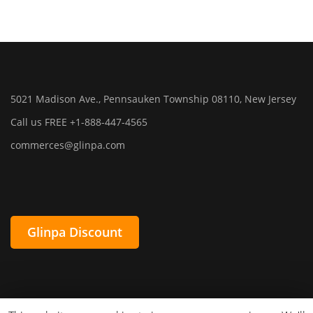
5021 Madison Ave., Pennsauken Township 08110, New Jersey
Call us FREE +1-888-447-4565
commerces@glinpa.com
Glinpa Discount