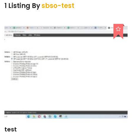
1 Listing By
sbso-test
test