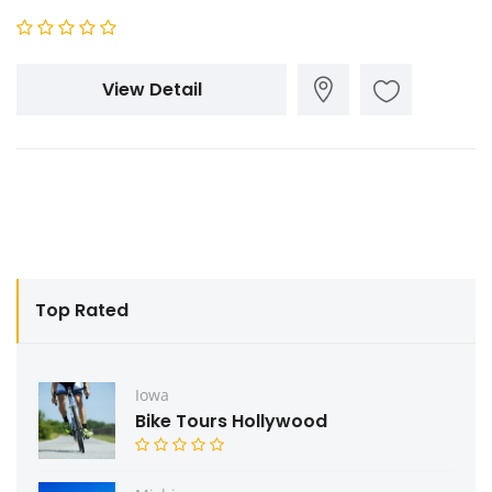
View Detail
Top Rated
Iowa
Bike Tours Hollywood