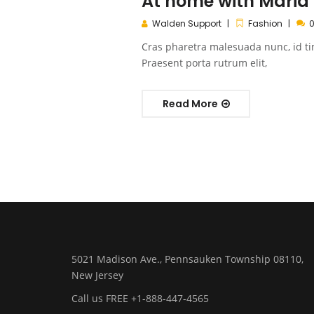
At home with Maria
Walden Support
Fashion
Cras pharetra malesuada nunc, id ti
Praesent porta rutrum elit,
Read More
5021 Madison Ave., Pennsauken Township 08110,
New Jersey
Call us FREE +1-888-447-4565