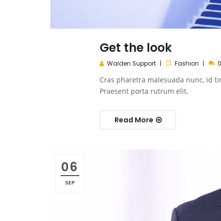
Get the look
Walden Support
Fashion
Cras pharetra malesuada nunc, id ti
Praesent porta rutrum elit,
Read More
06
SEP