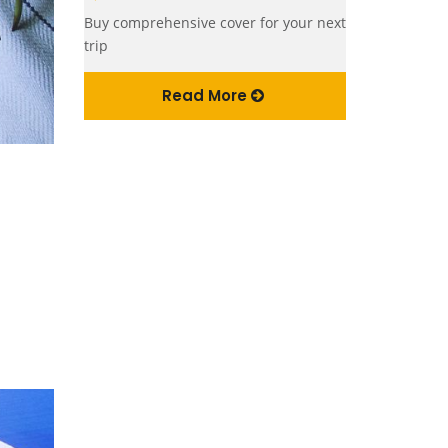
Buy comprehensive cover for your next
trip
Read More