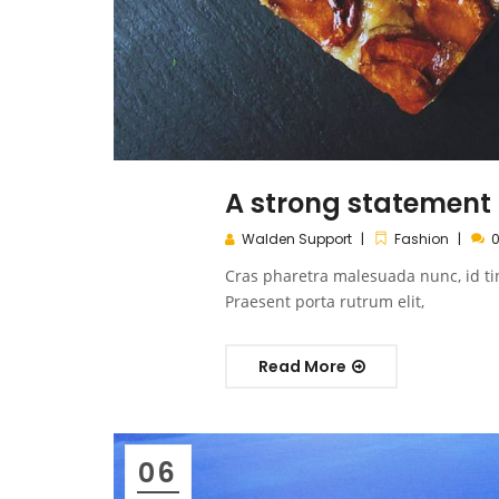
A strong statement o
Walden Support
Fashion
Cras pharetra malesuada nunc, id ti
Praesent porta rutrum elit,
Read More
06