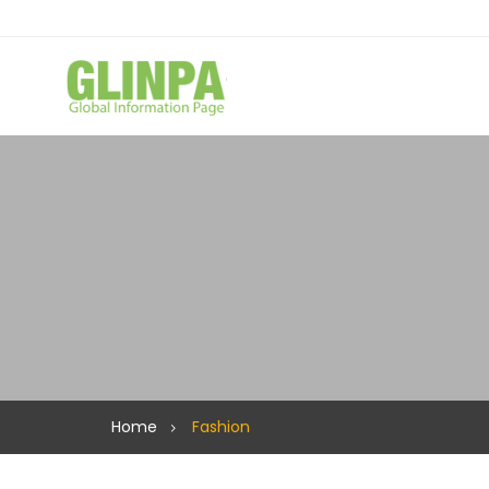
Home
Fashion