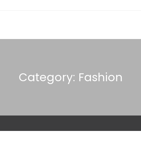
Category: Fashion