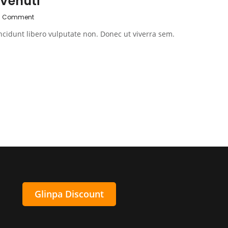
 Venuti
0 Comment
ncidunt libero vulputate non. Donec ut viverra sem.
Glinpa Discount