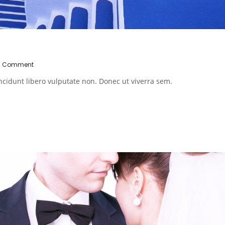
0 Comment
ncidunt libero vulputate non. Donec ut viverra sem.