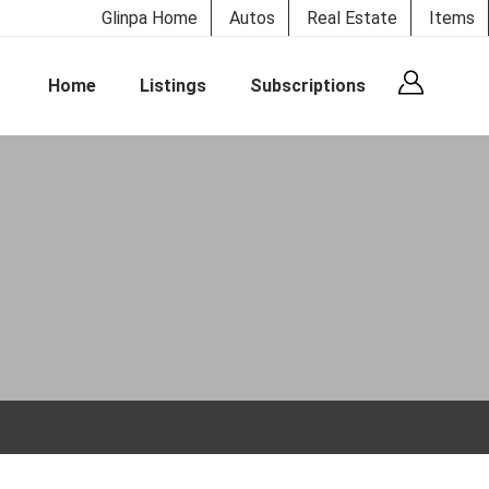
Glinpa Home
Autos
Real Estate
Items
Home
Listings
Subscriptions