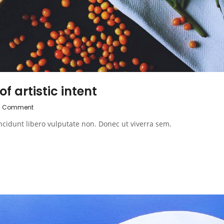
f artistic intent
0 Comment
ncidunt libero vulputate non. Donec ut viverra sem.