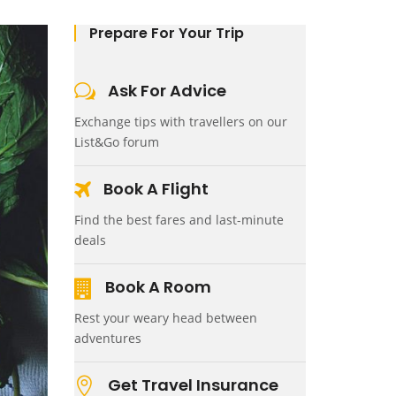
Prepare For Your Trip
Ask For Advice
Exchange tips with travellers on our
List&Go forum
Book A Flight
Find the best fares and last-minute
deals
Book A Room
Rest your weary head between
adventures
Get Travel Insurance