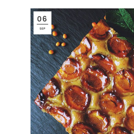
06
SEP