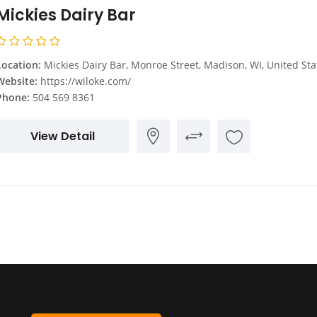
Mickies Dairy Bar
Location:
Mickies Dairy Bar, Monroe Street, Madison, WI, United Sta
Website:
https://wiloke.com/
Phone:
504 569 8361
View Detail