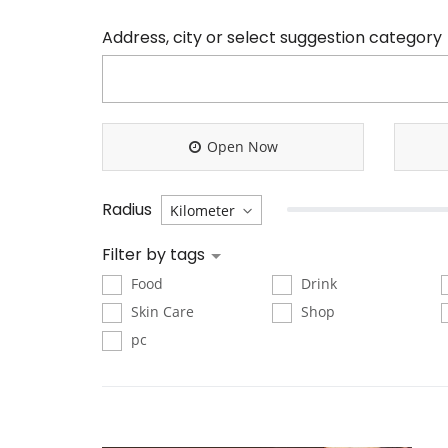
Address, city or select suggestion category
Open Now
Radius
Filter by tags
Food
Drink
Skin Care
Shop
pc