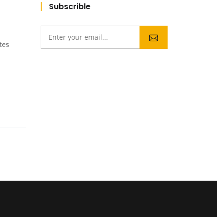
Subscrible
tes