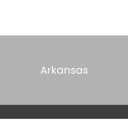
Arkansas