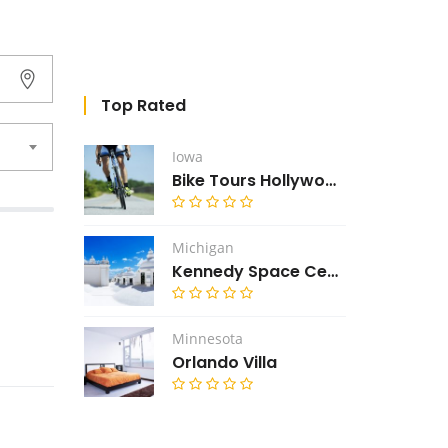
Top Rated
Iowa
Bike Tours Hollywood
Michigan
Kennedy Space Center
Minnesota
Orlando Villa