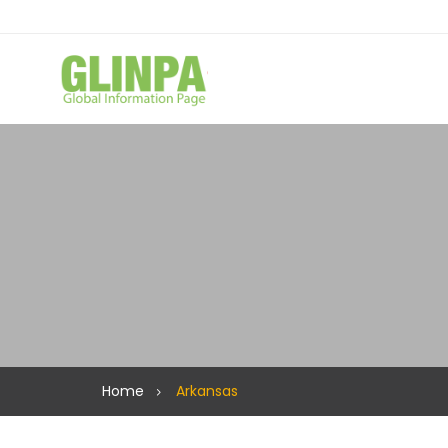
Home
Arkansas