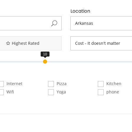
Location
Highest Rated
Cost - It doesn't matter
Internet
Pizza
Kitchen
Wifi
Yoga
phone