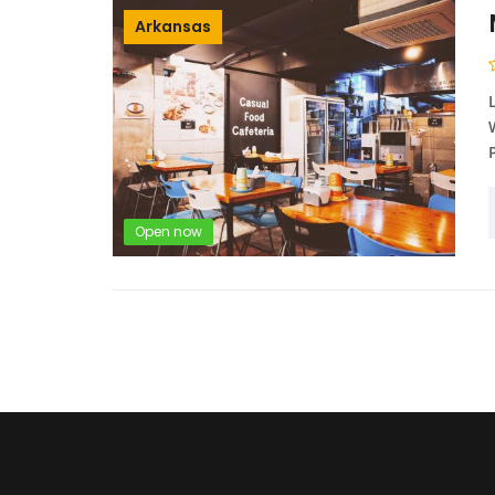
Arkansas
Open now