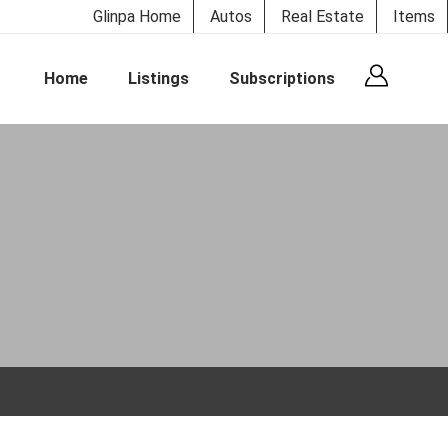
Glinpa Home
Autos
Real Estate
Items
Home
Listings
Subscriptions