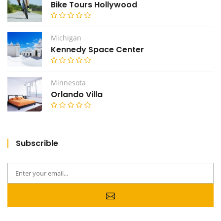
Bike Tours Hollywood
Michigan
Kennedy Space Center
Minnesota
Orlando Villa
Subscrible