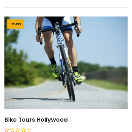
Iowa
Bike Tours Hollywood