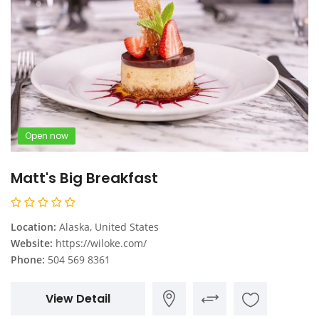
Open now
Matt's Big Breakfast
Location:
Alaska, United States
Website:
https://wiloke.com/
Phone:
504 569 8361
View Detail