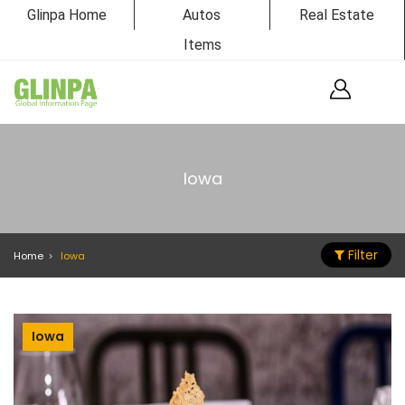
Glinpa Home
Autos
Real Estate
Items
Iowa
Filter
Home
Iowa
Iowa