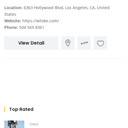
Location:
6363 Hollywood Blvd, Los Angeles, CA, United
States
Website:
https://wiloke.com/
Phone:
504 569 8361
View Detail
Top Rated
Iowa