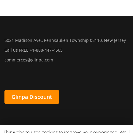
5021 Madison Ave., Pennsauken Township 08110, New Jersey
Call us FREE +1-888-447-4565
commerces@glinpa.com
Glinpa Discount
This website uses cookies to improve your experience. We'll