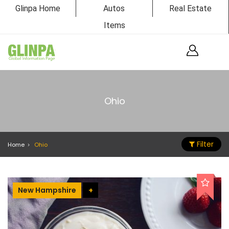
Glinpa Home
Autos
Real Estate
Items
Ohio
Filter
Home
Ohio
New Hampshire
+