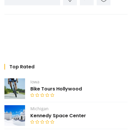
Top Rated
Iowa
Bike Tours Hollywood
Michigan
Kennedy Space Center