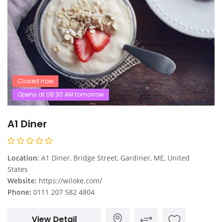
Closed now
Opens at 08:30:AM tomorrow
A1 Diner
Location:
A1 Diner, Bridge Street, Gardiner, ME, United
States
Website:
https://wiloke.com/
Phone:
0111 207 582 4804
View Detail