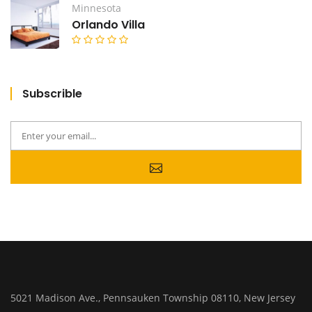
Minnesota
Orlando Villa
Subscrible
5021 Madison Ave., Pennsauken Township 08110, New Jersey