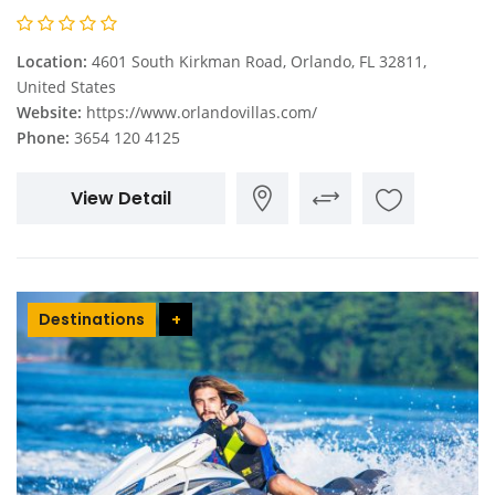
Location:
4601 South Kirkman Road, Orlando, FL 32811,
United States
Website:
https://www.orlandovillas.com/
Phone:
3654 120 4125
View Detail
Destinations
+