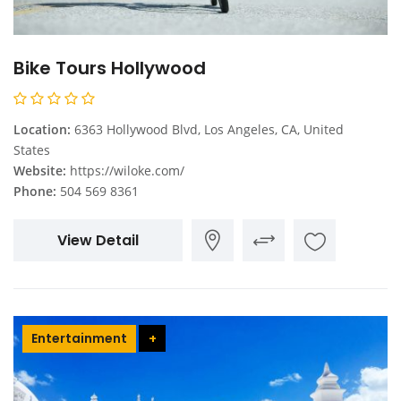
Bike Tours Hollywood
Location:
6363 Hollywood Blvd, Los Angeles, CA, United
States
Website:
https://wiloke.com/
Phone:
504 569 8361
View Detail
Entertainment
+