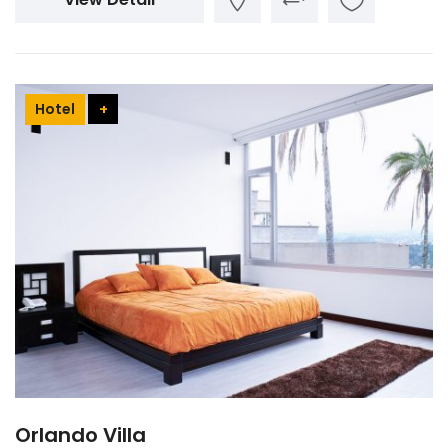
Hotel
+
Orlando Villa