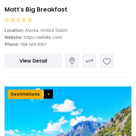
Matt's Big Breakfast
Location:
Alaska, United States
Website:
https://wiloke.com/
Phone:
504 569 8361
View Detail
Destinations
+