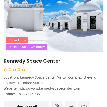
Closed now
Opens at 08:30:AM today
Kennedy Space Center
Location:
Kennedy Space Center Visitor Complex, Brevard
County, FL, United States
Website:
https://www.kennedyspacecenter.com
Phone:
1 866 737 5235
View Detail