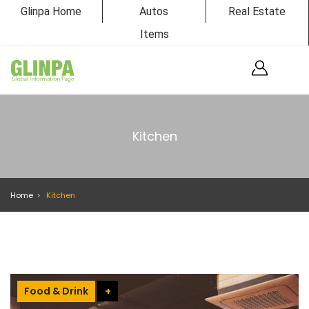
Glinpa Home
Autos
Real Estate
Items
Kitchen
Home
Kitchen
Food & Drink
+