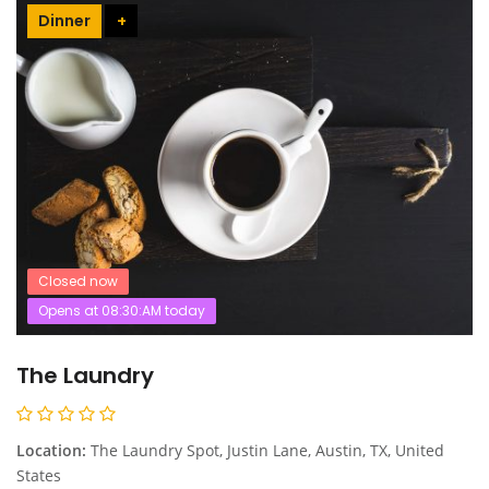
Dinner
+
Closed now
Opens at 08:30:AM today
The Laundry
Location:
The Laundry Spot, Justin Lane, Austin, TX, United
States