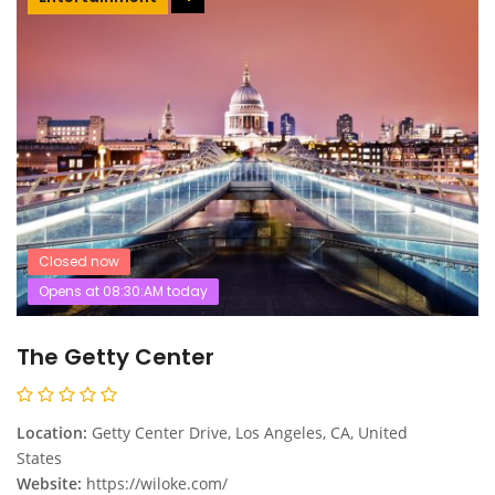
Closed now
Opens at 08:30:AM today
The Getty Center
Location:
Getty Center Drive, Los Angeles, CA, United
States
Website:
https://wiloke.com/