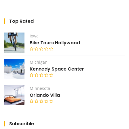
Top Rated
Iowa
Bike Tours Hollywood
Michigan
Kennedy Space Center
Minnesota
Orlando Villa
Subscrible