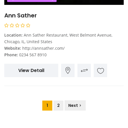
Ann Sather
Location:
Ann Sather Restaurant, West Belmont Avenue,
Chicago, IL, United States
Website:
http://annsather.com/
Phone:
0234 567 8910
View Detail
1
2
Next