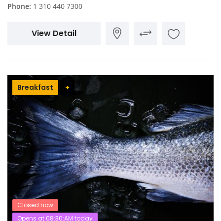
Phone:
1 310 440 7300
View Detail
Breakfast
+
Closed now
Opens at 08:30:AM today