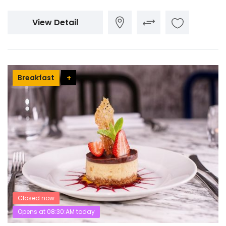
View Detail
Breakfast
+
Closed now
Opens at 08:30:AM today