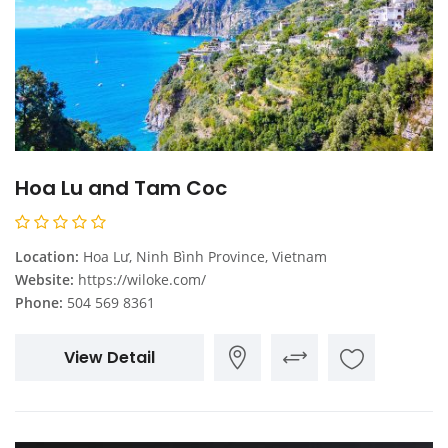
Hoa Lu and Tam Coc
Location:
Hoa Lư, Ninh Bình Province, Vietnam
Website:
https://wiloke.com/
Phone:
504 569 8361
View Detail