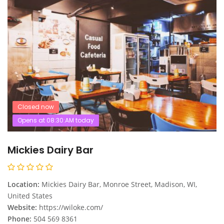
Closed now
Opens at 08:30:AM today
Mickies Dairy Bar
Location:
Mickies Dairy Bar, Monroe Street, Madison, WI,
United States
Website:
https://wiloke.com/
Phone:
504 569 8361