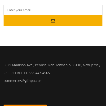
5021 Madison Ave., Pennsauken Township 08110, New Jersey
Call us FREE +1-888-447-4565
commerces@glinpa.com