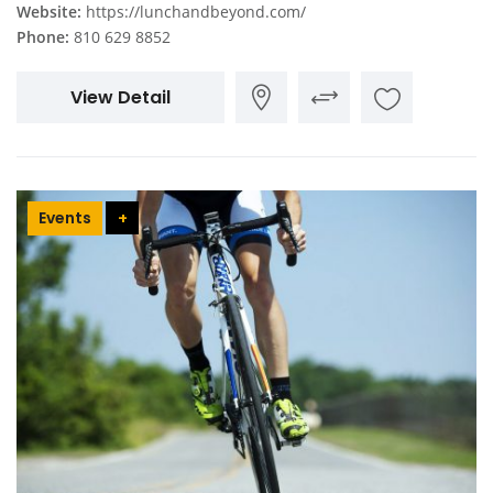
Website:
https://lunchandbeyond.com/
Phone:
810 629 8852
View Detail
Events
+