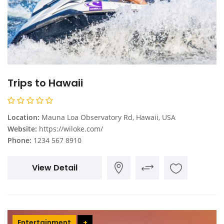
Trips to Hawaii
Location:
Mauna Loa Observatory Rd, Hawaii, USA
Website:
https://wiloke.com/
Phone:
1234 567 8910
View Detail
Entertainment
+