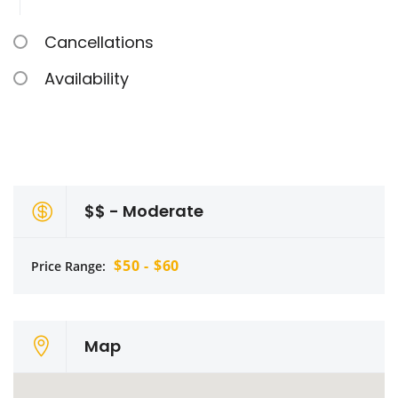
Cancellations
Availability
$$ - Moderate
$50 - $60
Price Range:
Map