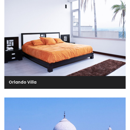
Orlando Villa