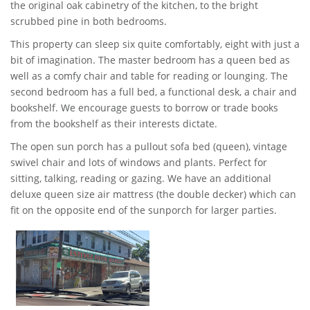
the original oak cabinetry of the kitchen, to the bright
scrubbed pine in both bedrooms.
This property can sleep six quite comfortably, eight with just a
bit of imagination. The master bedroom has a queen bed as
well as a comfy chair and table for reading or lounging. The
second bedroom has a full bed, a functional desk, a chair and
bookshelf. We encourage guests to borrow or trade books
from the bookshelf as their interests dictate.
The open sun porch has a pullout sofa bed (queen), vintage
swivel chair and lots of windows and plants. Perfect for
sitting, talking, reading or gazing. We have an additional
deluxe queen size air mattress (the double decker) which can
fit on the opposite end of the sunporch for larger parties.