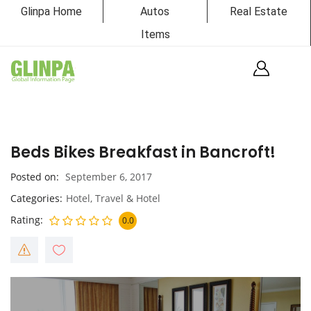
Glinpa Home
Autos
Real Estate
Items
Beds Bikes Breakfast in Bancroft!
Posted on
September 6, 2017
Categories
Hotel
,
Travel & Hotel
Rating
0.0