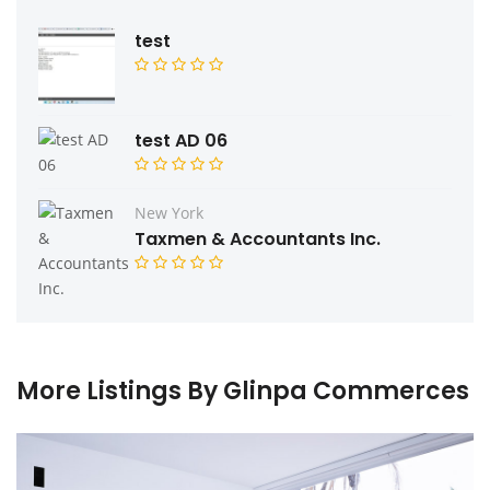
test
test AD 06
New York
Taxmen & Accountants Inc.
More Listings By Glinpa Commerces