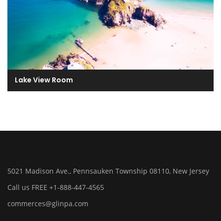
Lake View Room
5021 Madison Ave., Pennsauken Township 08110, New Jersey
Call us FREE +1-888-447-4565
commerces@glinpa.com