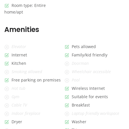
Room type: Entire
home/apt
Amenities
Elevator
Pets allowed
Internet
Family/kid friendly
Kitchen
Doorman
Smoking allowed
Wheelchair accessible
Free parking on premises
Pool
Hot tub
Wireless Internet
Gym
Suitable for events
Cable TV
Breakfast
Indoor fireplace
Laptop friendly workspace
Dryer
Washer