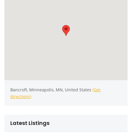
Bancroft, Minneapolis, MN, United States
(Get
directions)
Latest Listings