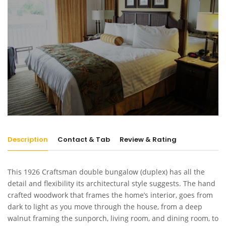
Description
Contact & Tab
Review & Rating
This 1926 Craftsman double bungalow (duplex) has all the
detail and flexibility its architectural style suggests. The hand
crafted woodwork that frames the home’s interior, goes from
dark to light as you move through the house, from a deep
walnut framing the sunporch, living room, and dining room, to