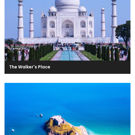
The Walker's Place