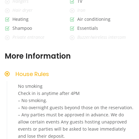
Hangers
TV
Hair dryer
Iron
Heating
Air conditioning
Shampoo
Essentials
Private entrance
Buzzer/wireless intercom
More Information
House Rules
No smoking
Check in is anytime after 4PM
– No smoking.
– No overnight guests beyond those on the reservation.
– Any parties must be approved in advance. We do
allow certain events Any guests hosting unapproved
events or parties will be asked to leave immediately
and lose their deposit.