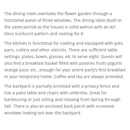
The dining room overlooks the flower garden through a
horizontal panel of three windows. The dining table (built in
the same period as the house) is solid walnut with an Art
Deco Sunburst pattern and seating for 8.
The kitchen is functional for cooking and equipped with pots,
pans, cutlery and other utensils. There are sufficient table
settings, plates, bowls, glasses, etc to serve eight. Guests will
also find a breakfast basket filled with pastries fruits yogurts
orange juice, etc…enough for your entire party’s first breakfast
in your temporary home. Coffee and tea are always provided.
The backyard is partially enclosed with a privacy fence and
has a patio table and chairs with umbrella. Great for
barbecuing or just sitting and relaxing from Spring through
Fall. There is also an enclosed back porch with screened
windows looking out over the backyard.