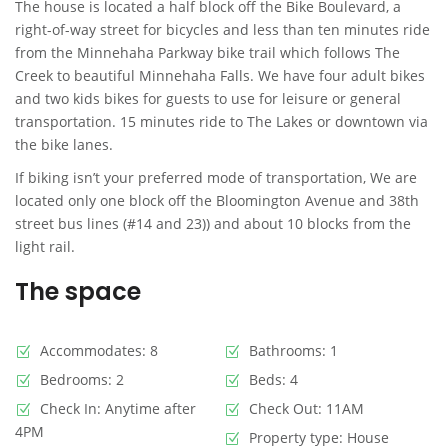
The house is located a half block off the Bike Boulevard, a
right-of-way street for bicycles and less than ten minutes ride
from the Minnehaha Parkway bike trail which follows The
Creek to beautiful Minnehaha Falls. We have four adult bikes
and two kids bikes for guests to use for leisure or general
transportation. 15 minutes ride to The Lakes or downtown via
the bike lanes.
If biking isn’t your preferred mode of transportation, We are
located only one block off the Bloomington Avenue and 38th
street bus lines (#14 and 23)) and about 10 blocks from the
light rail.
The space
Accommodates: 8
Bathrooms: 1
Bedrooms: 2
Beds: 4
Check In: Anytime after
Check Out: 11AM
4PM
Property type: House