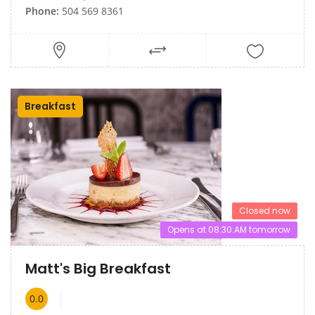
Phone:
504 569 8361
Breakfast
Closed now
Opens at 08:30:AM tomorrow
Matt's Big Breakfast
0.0