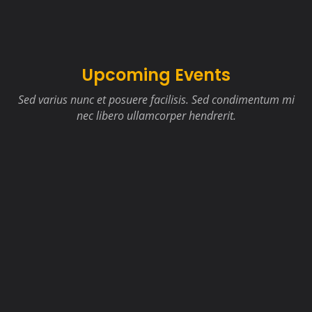
Upcoming Events
Sed varius nunc et posuere facilisis. Sed condimentum mi
nec libero ullamcorper hendrerit.