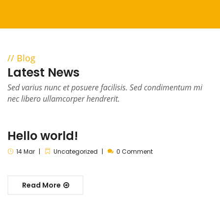
Blog
Latest News
Sed varius nunc et posuere facilisis. Sed condimentum mi
nec libero ullamcorper hendrerit.
Hello world!
14
Mar
Uncategorized
0 Comment
Read More