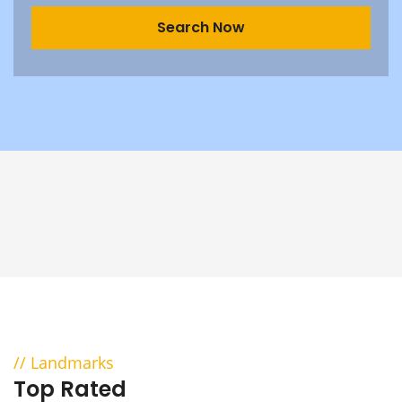
Landmarks
Top Rated