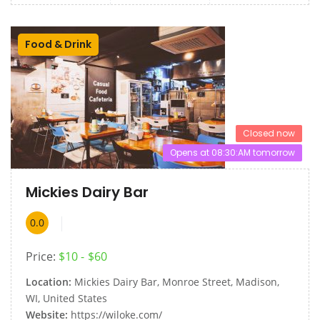
Food & Drink
Closed now
Opens at 08:30:AM tomorrow
Mickies Dairy Bar
0.0
Price:
$10
$60
Location:
Mickies Dairy Bar, Monroe Street, Madison,
WI, United States
Website:
https://wiloke.com/