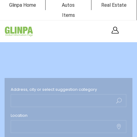
Glinpa Home
Autos
Real Estate
Items
Address, city or select suggestion category
Location