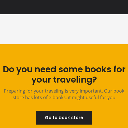
Do you need some books for
your traveling?
Preparing for your traveling is very important. Our book
store has lots of e-books, it might useful for you
Go to book store