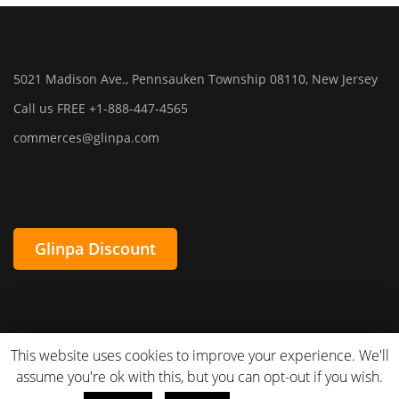
5021 Madison Ave., Pennsauken Township 08110, New Jersey
Call us FREE +1-888-447-4565
commerces@glinpa.com
Glinpa Discount
This website uses cookies to improve your experience. We'll
assume you're ok with this, but you can opt-out if you wish.
Glinpa. All Rights Reserved. Powered By
Innovacode