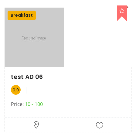
Breakfast
test AD 06
0.0
Price:
10
100