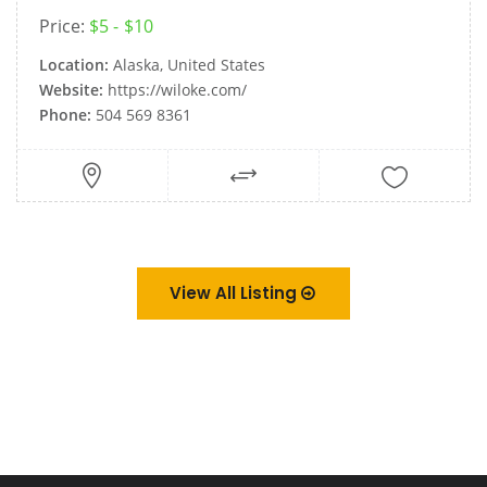
Price:
$5
$10
Location:
Alaska, United States
Website:
https://wiloke.com/
Phone:
504 569 8361
View All Listing