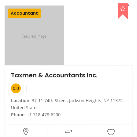
Accountant
Taxmen & Accountants Inc.
0.0
Location:
37-11 74th Street, Jackson Heights, NY 11372,
United States
Phone:
+1 718-478-6200