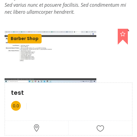
Sed varius nunc et posuere facilisis. Sed condimentum mi
nec libero ullamcorper hendrerit.
Barber Shop
test
0.0